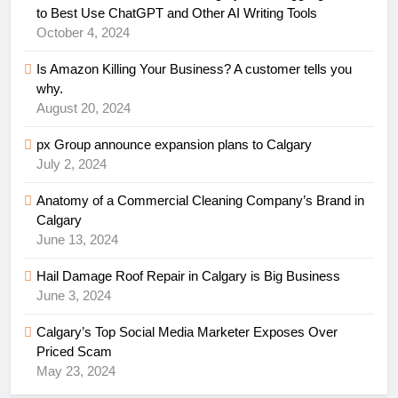
to Best Use ChatGPT and Other AI Writing Tools
October 4, 2024
Is Amazon Killing Your Business? A customer tells you
why.
August 20, 2024
px Group announce expansion plans to Calgary
July 2, 2024
Anatomy of a Commercial Cleaning Company’s Brand in
Calgary
June 13, 2024
Hail Damage Roof Repair in Calgary is Big Business
June 3, 2024
Calgary’s Top Social Media Marketer Exposes Over
Priced Scam
May 23, 2024