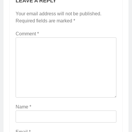
LEAVE A REPLY
Your email address will not be published.
Required fields are marked
*
Comment
*
Name
*
Email
*