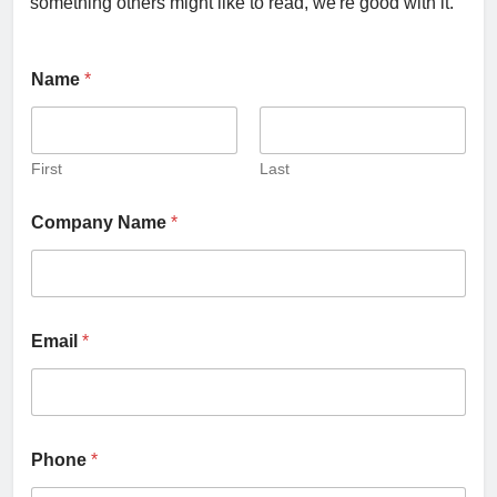
something others might like to read, we're good with it.
Name
*
First
Last
Company Name
*
Email
*
Phone
*