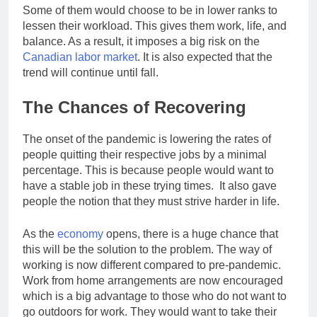
Some of them would choose to be in lower ranks to
lessen their workload. This gives them work, life, and
balance. As a result, it imposes a big risk on the
Canadian labor market
. It is also expected that the
trend will continue until fall.
The Chances of Recovering
The onset of the pandemic is lowering the rates of
people quitting their respective jobs by a minimal
percentage. This is because people would want to
have a stable job in these trying times. It also gave
people the notion that they must strive harder in life.
As the
economy
opens, there is a huge chance that
this will be the solution to the problem. The way of
working is now different compared to pre-pandemic.
Work from home arrangements are now encouraged
which is a big advantage to those who do not want to
go outdoors for work. They would want to take their