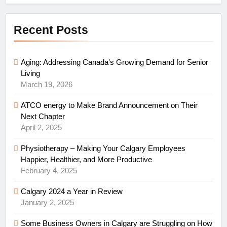
Recent Posts
Aging: Addressing Canada’s Growing Demand for Senior
Living
March 19, 2026
ATCO energy to Make Brand Announcement on Their
Next Chapter
April 2, 2025
Physiotherapy – Making Your Calgary Employees
Happier, Healthier, and More Productive
February 4, 2025
Calgary 2024 a Year in Review
January 2, 2025
Some Business Owners in Calgary are Struggling on How