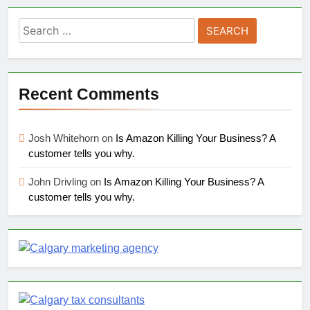
Search
for:
Recent Comments
Josh Whitehorn
on
Is Amazon Killing Your Business? A
customer tells you why.
John Drivling
on
Is Amazon Killing Your Business? A
customer tells you why.