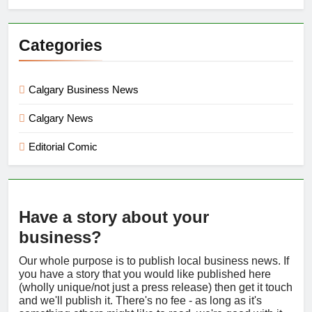
Categories
Calgary Business News
Calgary News
Editorial Comic
Have a story about your
business?
Our whole purpose is to publish local business news. If
you have a story that you would like published here
(wholly unique/not just a press release) then get it touch
and we'll publish it. There's no fee - as long as it's