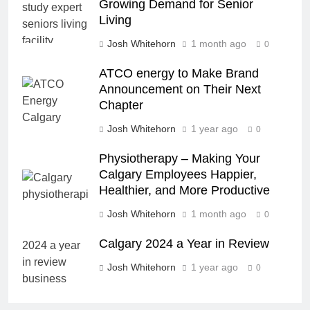
Growing Demand for Senior
Living
Josh Whitehorn
1 month ago
0
ATCO energy to Make Brand
Announcement on Their Next
Chapter
Josh Whitehorn
1 year ago
0
Physiotherapy – Making Your
Calgary Employees Happier,
Healthier, and More Productive
Josh Whitehorn
1 month ago
0
Calgary 2024 a Year in Review
Josh Whitehorn
1 year ago
0