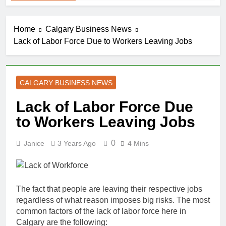
Home
Calgary Business News
Lack of Labor Force Due to Workers Leaving Jobs
CALGARY BUSINESS NEWS
Lack of Labor Force Due
to Workers Leaving Jobs
0
Janice
3 Years Ago
4 Mins
The fact that people are leaving their respective jobs
regardless of what reason imposes big risks. The most
common factors of the lack of labor force here in
Calgary are the following: