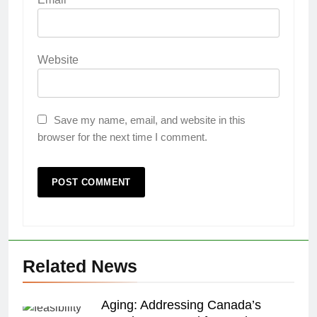
Website
Save my name, email, and website in this
browser for the next time I comment.
Related News
Aging: Addressing Canada’s