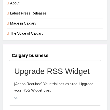
About
Latest Press Releases
Made in Calgary
The Voice of Calgary