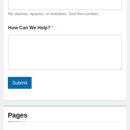
No dashes, spaces, or brackets. Just the number.
How Can We Help?
*
Submit
Pages