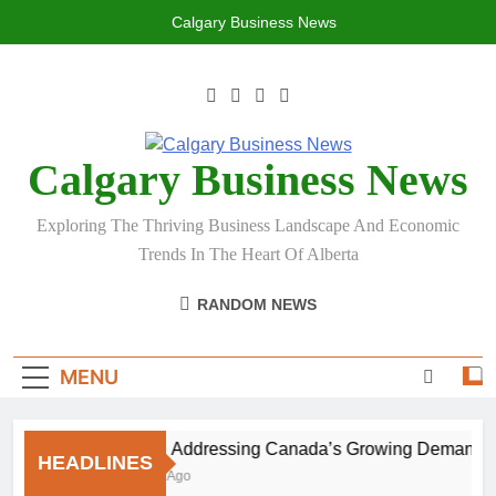
Skip
Calgary Business News
to
content
Calgary Business News
Exploring The Thriving Business Landscape And Economic
Trends In The Heart Of Alberta
RANDOM NEWS
MENU
Aging: Addressing Canada’s Growing Demand for 
HEADLINES
1 Month Ago