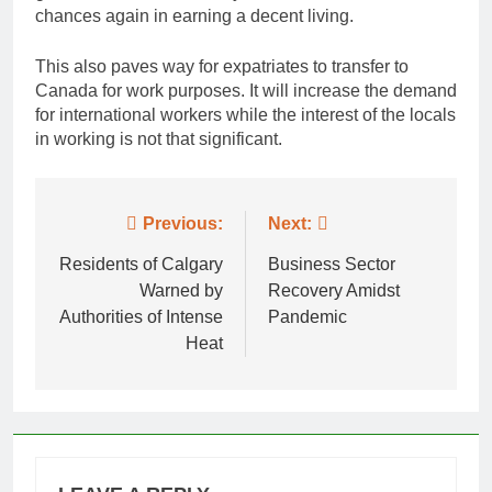
chances again in earning a decent living.
This also paves way for expatriates to transfer to
Canada for work purposes. It will increase the demand
for international workers while the interest of the locals
in working is not that significant.
Post
Previous:
Next:
navigation
Residents of Calgary
Business Sector
Warned by
Recovery Amidst
Authorities of Intense
Pandemic
Heat