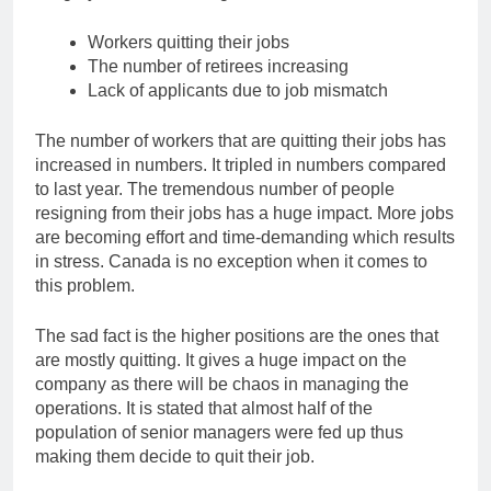
Workers quitting their jobs
The number of retirees increasing
Lack of applicants due to job mismatch
The number of workers that are quitting their jobs has
increased in numbers. It tripled in numbers compared
to last year. The tremendous number of people
resigning from their jobs has a huge impact. More jobs
are becoming effort and time-demanding which results
in stress. Canada is no exception when it comes to
this problem.
The sad fact is the higher positions are the ones that
are mostly quitting. It gives a huge impact on the
company as there will be chaos in managing the
operations. It is stated that almost half of the
population of senior managers were fed up thus
making them decide to quit their job.