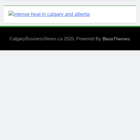
CalgaryBusinessNews.ca 2026. Powered By
.
BlazeThemes